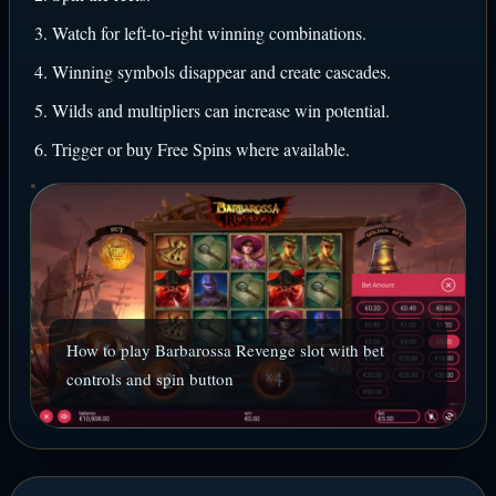
Watch for left-to-right winning combinations.
Winning symbols disappear and create cascades.
Wilds and multipliers can increase win potential.
Trigger or buy Free Spins where available.
How to play Barbarossa Revenge slot with bet
controls and spin button