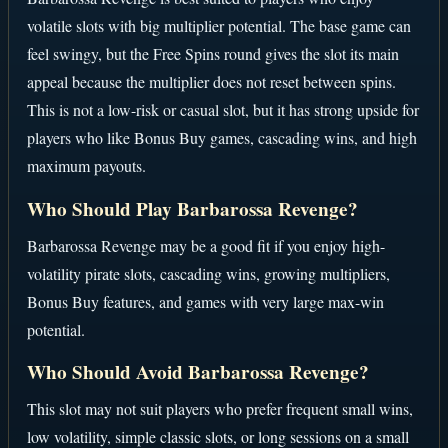
volatile slots with big multiplier potential. The base game can
feel swingy, but the Free Spins round gives the slot its main
appeal because the multiplier does not reset between spins.
This is not a low-risk or casual slot, but it has strong upside for
players who like Bonus Buy games, cascading wins, and high
maximum payouts.
Who Should Play Barbarossa Revenge?
Barbarossa Revenge may be a good fit if you enjoy high-
volatility pirate slots, cascading wins, growing multipliers,
Bonus Buy features, and games with very large max-win
potential.
Who Should Avoid Barbarossa Revenge?
This slot may not suit players who prefer frequent small wins,
low volatility, simple classic slots, or long sessions on a small