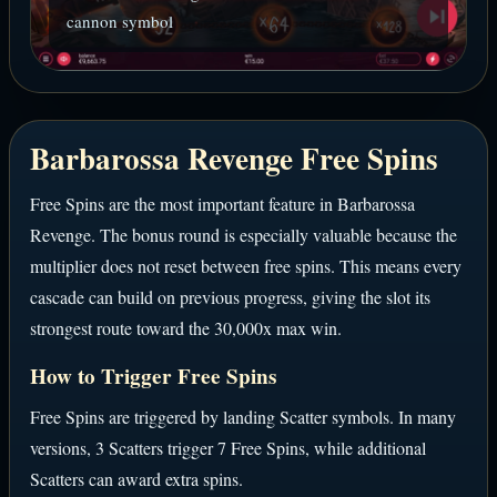
cannon symbol
Barbarossa Revenge Free Spins
Free Spins are the most important feature in Barbarossa
Revenge. The bonus round is especially valuable because the
multiplier does not reset between free spins. This means every
cascade can build on previous progress, giving the slot its
strongest route toward the 30,000x max win.
How to Trigger Free Spins
Free Spins are triggered by landing Scatter symbols. In many
versions, 3 Scatters trigger 7 Free Spins, while additional
Scatters can award extra spins.