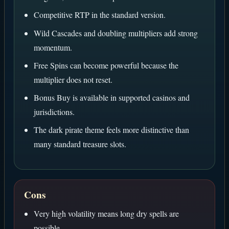
Competitive RTP in the standard version.
Wild Cascades and doubling multipliers add strong
momentum.
Free Spins can become powerful because the
multiplier does not reset.
Bonus Buy is available in supported casinos and
jurisdictions.
The dark pirate theme feels more distinctive than
many standard treasure slots.
Cons
Very high volatility means long dry spells are
possible.