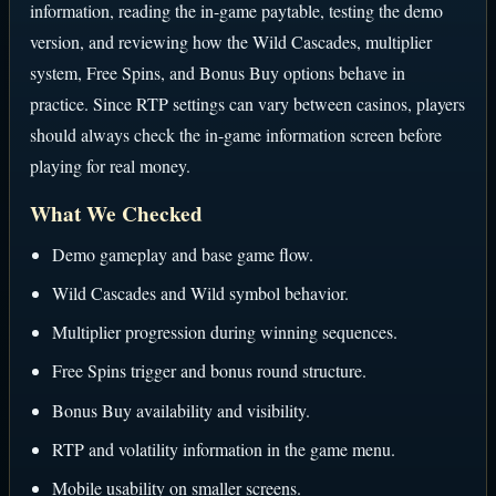
information, reading the in-game paytable, testing the demo
version, and reviewing how the Wild Cascades, multiplier
system, Free Spins, and Bonus Buy options behave in
practice. Since RTP settings can vary between casinos, players
should always check the in-game information screen before
playing for real money.
What We Checked
Demo gameplay and base game flow.
Wild Cascades and Wild symbol behavior.
Multiplier progression during winning sequences.
Free Spins trigger and bonus round structure.
Bonus Buy availability and visibility.
RTP and volatility information in the game menu.
Mobile usability on smaller screens.