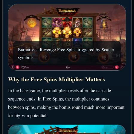
Barbarossa Revenge Free Spins triggered by Scatter
symbols
Why the Free Spins Multiplier Matters
In the base game, the multiplier resets after the cascade
sequence ends. In Free Spins, the multiplier continues
between spins, making the bonus round much more important
for big-win potential.