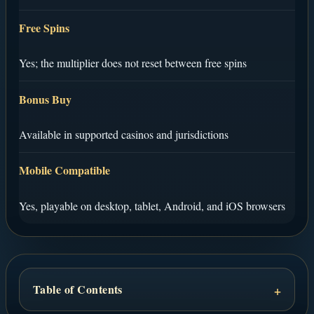
Free Spins
Yes; the multiplier does not reset between free spins
Bonus Buy
Available in supported casinos and jurisdictions
Mobile Compatible
Yes, playable on desktop, tablet, Android, and iOS browsers
Table of Contents