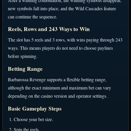
After a winning combination, the winning symbols disappear,
new symbols fall into place, and the Wild Cascades feature
can continue the sequence.
Reels, Rows and 243 Ways to Win
The slot has 5 reels and 3 rows, with wins paying through 243
ways. This means players do not need to choose paylines
before spinning.
Betting Range
Barbarossa Revenge supports a flexible betting range,
although the exact minimum and maximum bet can vary
depending on the casino version and operator settings.
Basic Gameplay Steps
Choose your bet size.
Spin the reels.