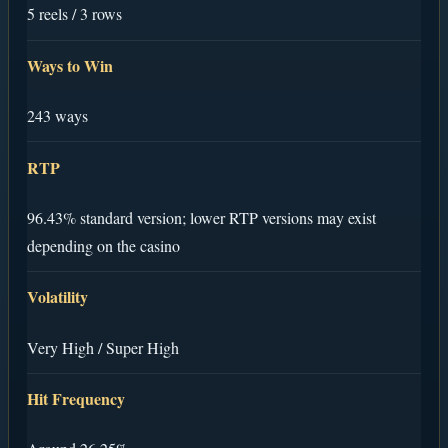
5 reels / 3 rows
Ways to Win
243 ways
RTP
96.43% standard version; lower RTP versions may exist
depending on the casino
Volatility
Very High / Super High
Hit Frequency