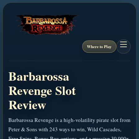
Where to Play
Barbarossa
Revenge Slot
Review
Barbarossa Revenge is a high-volatility pirate slot from
Peter & Sons with 243 ways to win, Wild Cascades,
Free Spins, Bonus Buy options, and a massive 30,000x