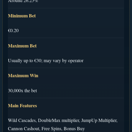
Around 26.25%
Minimum Bet
€0.20
Maximum Bet
Usually up to €30; may vary by operator
Maximum Win
30,000x the bet
Main Features
Wild Cascades, DoubleMax multiplier, JumpUp Multiplier,
Cannon Cashout, Free Spins, Bonus Buy