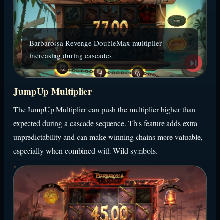
Barbarossa Revenge DoubleMax multiplier
increasing during cascades
JumpUp Multiplier
The JumpUp Multiplier can push the multiplier higher than
expected during a cascade sequence. This feature adds extra
unpredictability and can make winning chains more valuable,
especially when combined with Wild symbols.