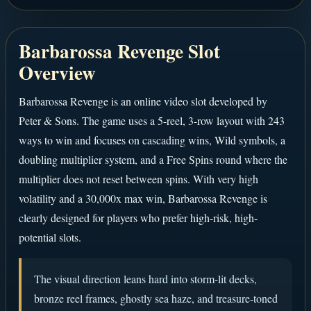
Barbarossa Revenge Slot
Overview
Barbarossa Revenge is an online video slot developed by
Peter & Sons. The game uses a 5-reel, 3-row layout with 243
ways to win and focuses on cascading wins, Wild symbols, a
doubling multiplier system, and a Free Spins round where the
multiplier does not reset between spins. With very high
volatility and a 30,000x max win, Barbarossa Revenge is
clearly designed for players who prefer high-risk, high-
potential slots.
The visual direction leans hard into storm-lit decks,
bronze reel frames, ghostly sea haze, and treasure-toned