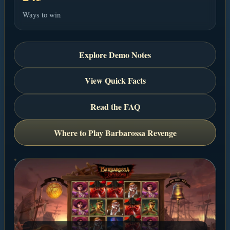
Ways to win
Explore Demo Notes
View Quick Facts
Read the FAQ
Where to Play Barbarossa Revenge