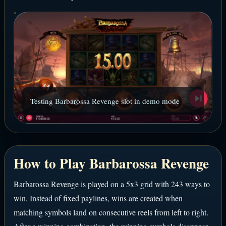
Testing Barbarossa Revenge slot in demo mode
How to Play Barbarossa Revenge
Barbarossa Revenge is played on a 5x3 grid with 243 ways to
win. Instead of fixed paylines, wins are created when
matching symbols land on consecutive reels from left to right.