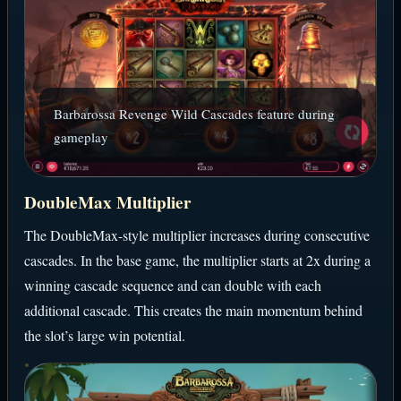
Barbarossa Revenge Wild Cascades feature during
gameplay
DoubleMax Multiplier
The DoubleMax-style multiplier increases during consecutive
cascades. In the base game, the multiplier starts at 2x during a
winning cascade sequence and can double with each
additional cascade. This creates the main momentum behind
the slot’s large win potential.