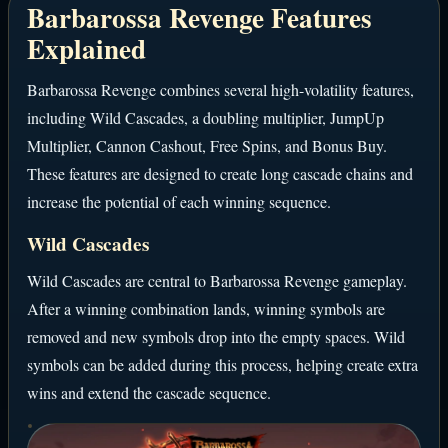
Barbarossa Revenge Features
Explained
Barbarossa Revenge combines several high-volatility features,
including Wild Cascades, a doubling multiplier, JumpUp
Multiplier, Cannon Cashout, Free Spins, and Bonus Buy.
These features are designed to create long cascade chains and
increase the potential of each winning sequence.
Wild Cascades
Wild Cascades are central to Barbarossa Revenge gameplay.
After a winning combination lands, winning symbols are
removed and new symbols drop into the empty spaces. Wild
symbols can be added during this process, helping create extra
wins and extend the cascade sequence.