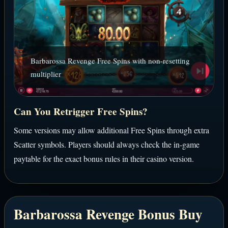
Barbarossa Revenge Free Spins with non-resetting
multiplier
Can You Retrigger Free Spins?
Some versions may allow additional Free Spins through extra
Scatter symbols. Players should always check the in-game
paytable for the exact bonus rules in their casino version.
Barbarossa Revenge Bonus Buy