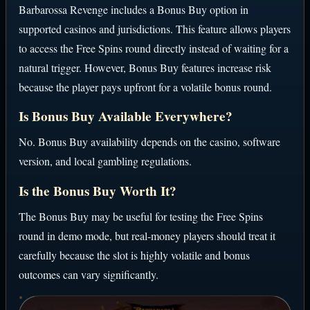
Barbarossa Revenge includes a Bonus Buy option in
supported casinos and jurisdictions. This feature allows players
to access the Free Spins round directly instead of waiting for a
natural trigger. However, Bonus Buy features increase risk
because the player pays upfront for a volatile bonus round.
Is Bonus Buy Available Everywhere?
No. Bonus Buy availability depends on the casino, software
version, and local gambling regulations.
Is the Bonus Buy Worth It?
The Bonus Buy may be useful for testing the Free Spins
round in demo mode, but real-money players should treat it
carefully because the slot is highly volatile and bonus
outcomes can vary significantly.