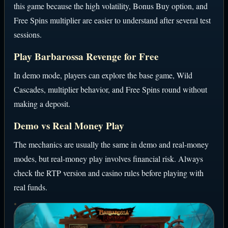
this game because the high volatility, Bonus Buy option, and
Free Spins multiplier are easier to understand after several test
sessions.
Play Barbarossa Revenge for Free
In demo mode, players can explore the base game, Wild
Cascades, multiplier behavior, and Free Spins round without
making a deposit.
Demo vs Real Money Play
The mechanics are usually the same in demo and real-money
modes, but real-money play involves financial risk. Always
check the RTP version and casino rules before playing with
real funds.