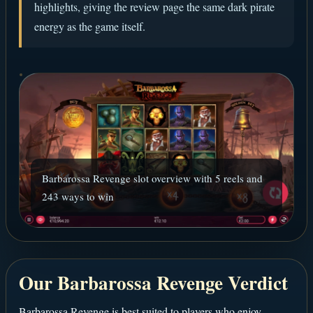
highlights, giving the review page the same dark pirate
energy as the game itself.
Barbarossa Revenge slot overview with 5 reels and
243 ways to win
Our Barbarossa Revenge Verdict
Barbarossa Revenge is best suited to players who enjoy