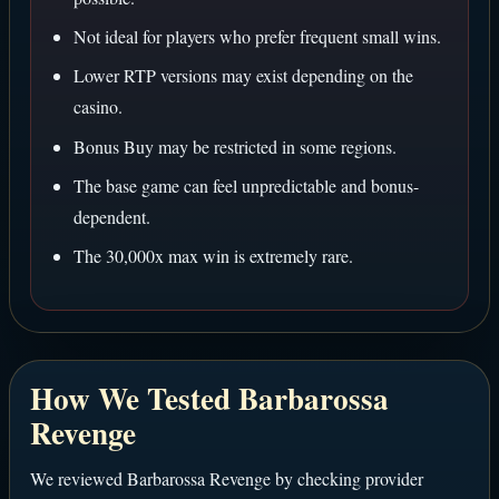
Not ideal for players who prefer frequent small wins.
Lower RTP versions may exist depending on the
casino.
Bonus Buy may be restricted in some regions.
The base game can feel unpredictable and bonus-
dependent.
The 30,000x max win is extremely rare.
How We Tested Barbarossa
Revenge
We reviewed Barbarossa Revenge by checking provider