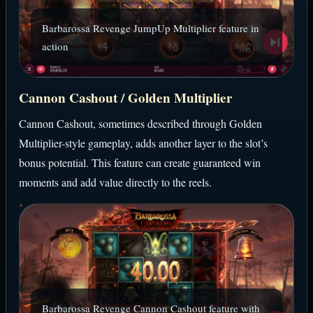
Barbarossa Revenge JumpUp Multiplier feature in
action
Cannon Cashout / Golden Multiplier
Cannon Cashout, sometimes described through Golden
Multiplier-style gameplay, adds another layer to the slot’s
bonus potential. This feature can create guaranteed win
moments and add value directly to the reels.
Barbarossa Revenge Cannon Cashout feature with