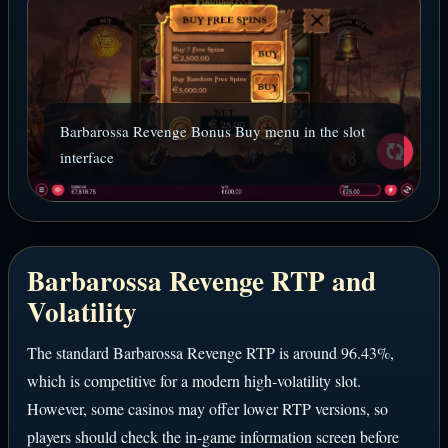
Barbarossa Revenge Bonus Buy menu in the slot
interface
Barbarossa Revenge RTP and
Volatility
The standard Barbarossa Revenge RTP is around 96.43%,
which is competitive for a modern high-volatility slot.
However, some casinos may offer lower RTP versions, so
players should check the in-game information screen before