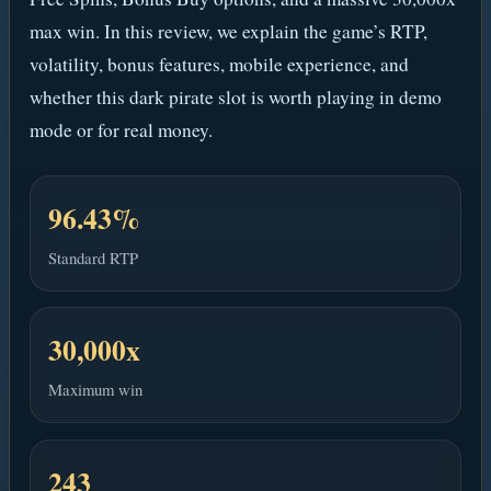
max win. In this review, we explain the game’s RTP,
volatility, bonus features, mobile experience, and
whether this dark pirate slot is worth playing in demo
mode or for real money.
96.43%
Standard RTP
30,000x
Maximum win
243