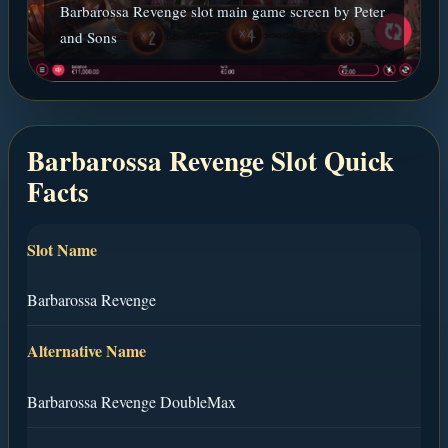
Barbarossa Revenge slot main game screen by Peter
and Sons
Barbarossa Revenge Slot Quick
Facts
Slot Name
Barbarossa Revenge
Alternative Name
Barbarossa Revenge DoubleMax