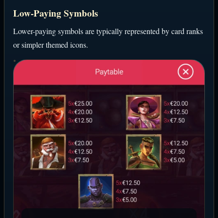
Low-Paying Symbols
Lower-paying symbols are typically represented by card ranks
or simpler themed icons.