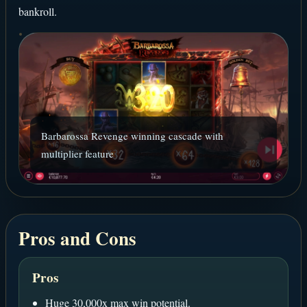
bankroll.
Barbarossa Revenge winning cascade with
multiplier feature
Pros and Cons
Pros
Huge 30,000x max win potential.