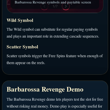
Barbarossa Revenge symbols and paytable screen
Wild Symbol
The Wild symbol can substitute for regular paying symbols
and plays an important role in extending cascade sequences.
Scatter Symbol
Scatter symbols trigger the Free Spins feature when enough of
them appear on the reels.
Barbarossa Revenge Demo
The Barbarossa Revenge demo lets players test the slot for free
without risking real money. Demo play is especially useful for