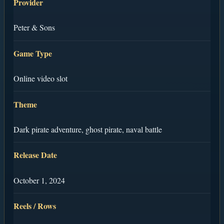
Provider
Peter & Sons
Game Type
Online video slot
Theme
Dark pirate adventure, ghost pirate, naval battle
Release Date
October 1, 2024
Reels / Rows