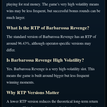
playing for real money. The game’s very high volatility means
wins may be less frequent, but successful bonus rounds can be
much larger.
What Is the RTP of Barbarossa Revenge?
The standard version of Barbarossa Revenge has an RTP of
around 96.43%, although operator-specific versions may
differ.
Is Barbarossa Revenge High Volatility?
Yes. Barbarossa Revenge is a very high-volatility slot. This
means the game is built around bigger but less frequent
winning moments.
Why RTP Versions Matter
A lower RTP version reduces the theoretical long-term return