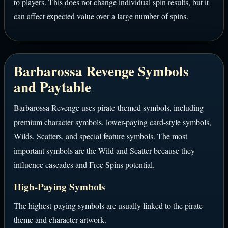
to players. This does not change individual spin results, but it
can affect expected value over a large number of spins.
Barbarossa Revenge Symbols
and Paytable
Barbarossa Revenge uses pirate-themed symbols, including
premium character symbols, lower-paying card-style symbols,
Wilds, Scatters, and special feature symbols. The most
important symbols are the Wild and Scatter because they
influence cascades and Free Spins potential.
High-Paying Symbols
The highest-paying symbols are usually linked to the pirate
theme and character artwork.